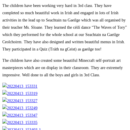
category:
The children have been working very hard in 3rd class. They have
completed so much beautiful work in Irish and engaged in lots of Irish
activities in the lead up to Seachtain na Gaeilge which was all organised by
their teacher Ms. Sloane. They learned the céilí dance “The Waves of Tory”
which they performed for the whole school at our Seachtain na Gaeilge
Ceolchoirm. They have also designed and written beautiful menus in Irish.
They participated in a Quiz (Tráth na gCeist) as gaeilge too!
The children have also created some beautiful Minecraft self-portrait art
masterpieces which are on display in their classroom. They are extremely
impressive. Well done to all the boys and girls in 3rd Class.