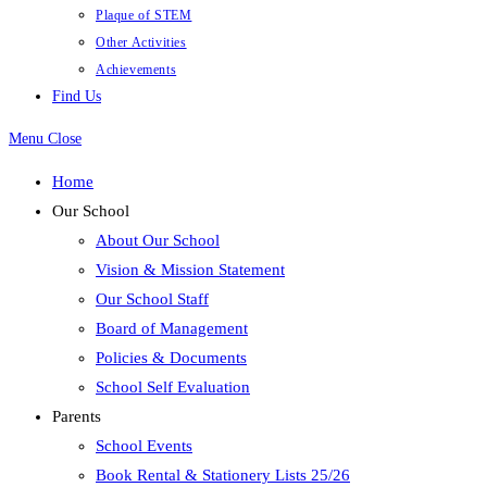
Plaque of STEM
Other Activities
Achievements
Find Us
Menu
Close
Home
Our School
About Our School
Vision & Mission Statement
Our School Staff
Board of Management
Policies & Documents
School Self Evaluation
Parents
School Events
Book Rental & Stationery Lists 25/26