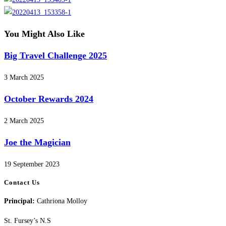
You Might Also Like
Big Travel Challenge 2025
3 March 2025
October Rewards 2024
2 March 2025
Joe the Magician
19 September 2023
Contact Us
Principal:
Cathriona Molloy
St. Fursey’s N.S