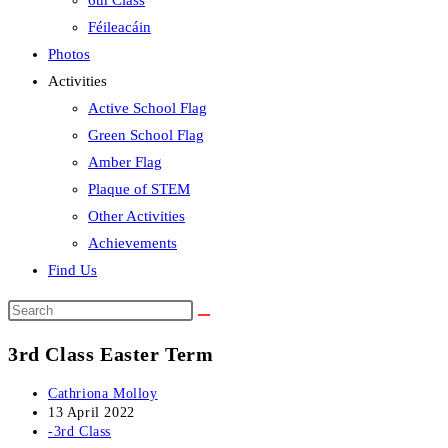
6th Class
Féileacáin
Photos
Activities
Active School Flag
Green School Flag
Amber Flag
Plaque of STEM
Other Activities
Achievements
Find Us
Search
this
3rd Class Easter Term
website
Post
Cathriona Molloy
author:
Post
13 April 2022
published:
Post
-3rd Class