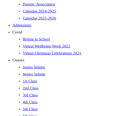
Parents’ Association
Calendar 2024-2025
Calendar 2025-2026
Admissions
Covid
Return to School
Virtual Wellbeing Week 2021
Virtual Christmas Celebrations 2021
Classes
Junior Infants
Senior Infants
1st Class
2nd Class
3rd Class
4th Class
5th Class