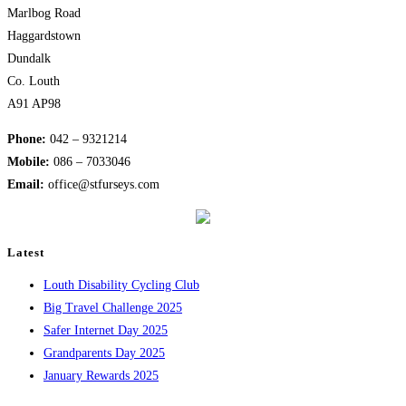
Marlbog Road
Haggardstown
Dundalk
Co. Louth
A91 AP98
Phone:
042 – 9321214
Mobile:
​086 – 7033046
Email:
office@stfurseys.com
Latest
Louth Disability Cycling Club
Big Travel Challenge 2025
Safer Internet Day 2025
Grandparents Day 2025
January Rewards 2025