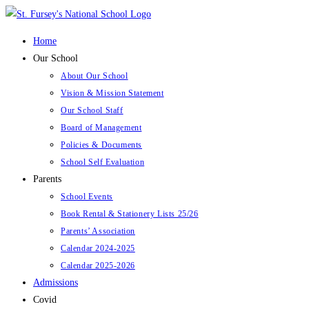
Skip
to
Home
content
Our School
About Our School
Vision & Mission Statement
Our School Staff
Board of Management
Policies & Documents
School Self Evaluation
Parents
School Events
Book Rental & Stationery Lists 25/26
Parents’ Association
Calendar 2024-2025
Calendar 2025-2026
Admissions
Covid