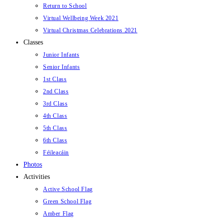
Return to School
Virtual Wellbeing Week 2021
Virtual Christmas Celebrations 2021
Classes
Junior Infants
Senior Infants
1st Class
2nd Class
3rd Class
4th Class
5th Class
6th Class
Féileacáin
Photos
Activities
Active School Flag
Green School Flag
Amber Flag