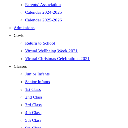
Parents’ Association
Calendar 2024-2025
Calendar 2025-2026
Admissions
Covid
Return to School
Virtual Wellbeing Week 2021
Virtual Christmas Celebrations 2021
Classes
Junior Infants
Senior Infants
1st Class
2nd Class
3rd Class
4th Class
5th Class