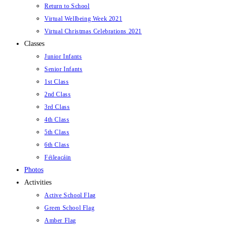
Return to School
Virtual Wellbeing Week 2021
Virtual Christmas Celebrations 2021
Classes
Junior Infants
Senior Infants
1st Class
2nd Class
3rd Class
4th Class
5th Class
6th Class
Féileacáin
Photos
Activities
Active School Flag
Green School Flag
Amber Flag