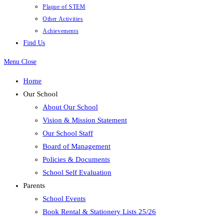
Plaque of STEM
Other Activities
Achievements
Find Us
Menu
Close
Home
Our School
About Our School
Vision & Mission Statement
Our School Staff
Board of Management
Policies & Documents
School Self Evaluation
Parents
School Events
Book Rental & Stationery Lists 25/26