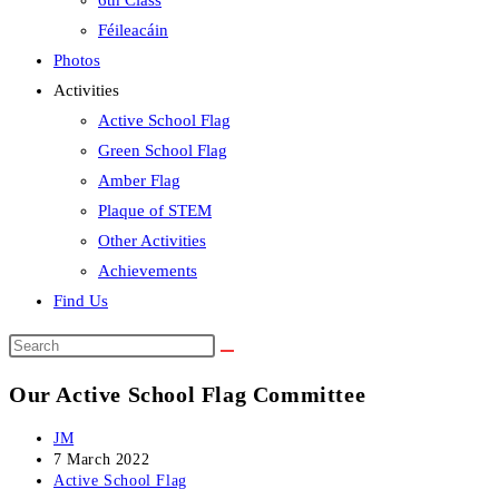
6th Class
Féileacáin
Photos
Activities
Active School Flag
Green School Flag
Amber Flag
Plaque of STEM
Other Activities
Achievements
Find Us
Search
this
Our Active School Flag Committee
website
Post
JM
author:
Post
7 March 2022
published:
Post
Active School Flag