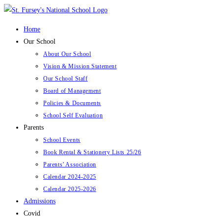
Skip
to
Home
content
Our School
About Our School
Vision & Mission Statement
Our School Staff
Board of Management
Policies & Documents
School Self Evaluation
Parents
School Events
Book Rental & Stationery Lists 25/26
Parents’ Association
Calendar 2024-2025
Calendar 2025-2026
Admissions
Covid