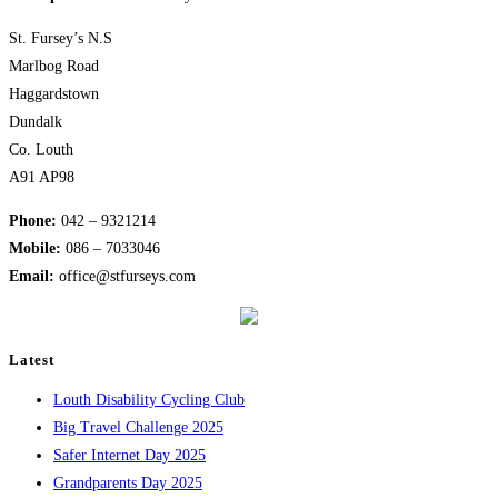
St. Fursey’s N.S
Marlbog Road
Haggardstown
Dundalk
Co. Louth
A91 AP98
Phone:
042 – 9321214
Mobile:
​086 – 7033046
Email:
office@stfurseys.com
Latest
Louth Disability Cycling Club
Big Travel Challenge 2025
Safer Internet Day 2025
Grandparents Day 2025