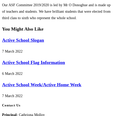
category:
Our ASF Committee 2019/2020 is led by Mr O Donoghue and is made up
of teachers and students. We have brilliant students that were elected from
third class to sixth who represent the whole school.
You Might Also Like
Active School Slogan
7 March 2022
Active School Flag Information
6 March 2022
Active School Week/Active Home Week
7 March 2022
Contact Us
Principal:
Cathriona Molloy