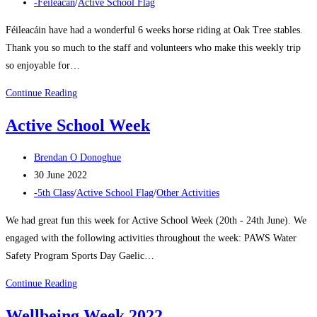
published:
Post
-Féileacán
/
Active School Flag
category:
Féileacáin have had a wonderful 6 weeks horse riding at Oak Tree stables.
Thank you so much to the staff and volunteers who make this weekly trip
so enjoyable for…
Féileacáin
Continue Reading
visit
Active School Week
Oak
Tree
Post
Brendan O Donoghue
Stables
author:
Post
30 June 2022
Term
published:
Post
-5th Class
/
Active School Flag
/
Other Activities
3
category:
We had great fun this week for Active School Week (20th - 24th June). We
engaged with the following activities throughout the week: PAWS Water
Safety Program Sports Day Gaelic…
Active
Continue Reading
School
Wellbeing Week 2022