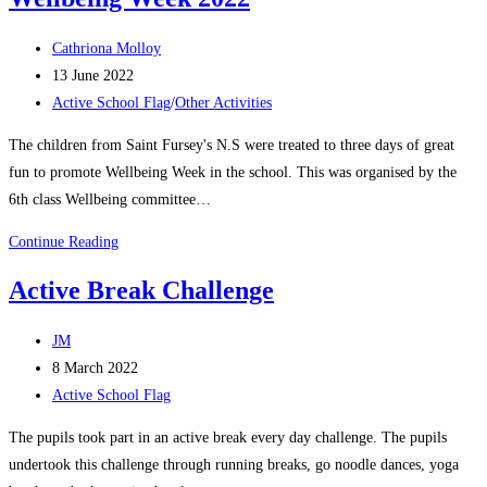
Week
Post
Cathriona Molloy
author:
Post
13 June 2022
published:
Post
Active School Flag
/
Other Activities
category:
The children from Saint Fursey's N.S were treated to three days of great
fun to promote Wellbeing Week in the school. This was organised by the
6th class Wellbeing committee…
Wellbeing
Continue Reading
Week
Active Break Challenge
2022
Post
JM
author:
Post
8 March 2022
published:
Post
Active School Flag
category:
The pupils took part in an active break every day challenge. The pupils
undertook this challenge through running breaks, go noodle dances, yoga