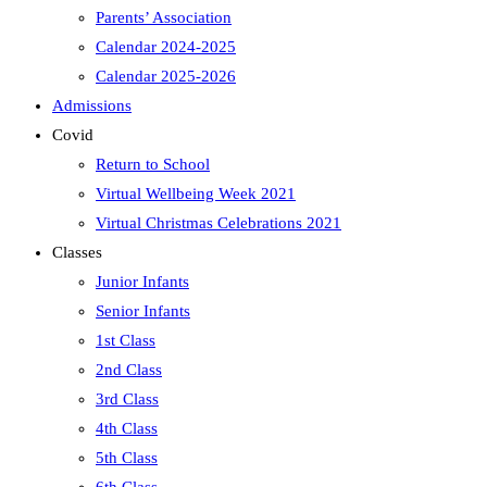
Parents’ Association
Calendar 2024-2025
Calendar 2025-2026
Admissions
Covid
Return to School
Virtual Wellbeing Week 2021
Virtual Christmas Celebrations 2021
Classes
Junior Infants
Senior Infants
1st Class
2nd Class
3rd Class
4th Class
5th Class