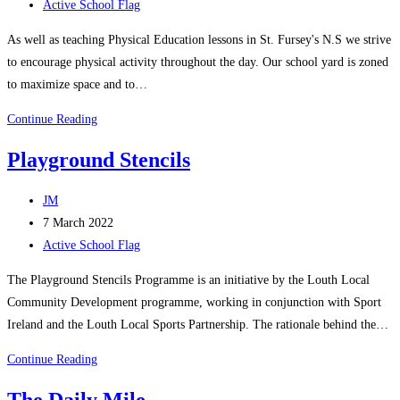
published:
Post
Active School Flag
category:
​As well as teaching Physical Education lessons in St. Fursey's N.S we strive
to encourage physical activity throughout the day. ​Our school yard is zoned
to maximize space and to…
Physical
Continue Reading
Activity​
Playground Stencils
Post
JM
author:
Post
7 March 2022
published:
Post
Active School Flag
category:
The Playground Stencils Programme is an initiative by the Louth Local
Community Development programme, working in conjunction with Sport
Ireland and the Louth Local Sports Partnership. The rationale behind the…
Playground
Continue Reading
Stencils
The Daily Mile