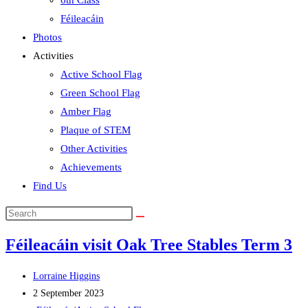
6th Class
Féileacáin
Photos
Activities
Active School Flag
Green School Flag
Amber Flag
Plaque of STEM
Other Activities
Achievements
Find Us
Search
this
Féileacáin visit Oak Tree Stables Term 3
website
Post
Lorraine Higgins
author:
Post
2 September 2023