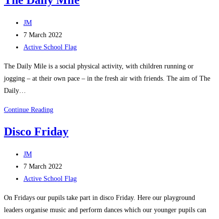
Post
JM
author:
Post
7 March 2022
published:
Post
Active School Flag
category:
The Daily Mile is a social physical activity, with children running or
jogging – at their own pace – in the fresh air with friends. The aim of The
Daily…
The
Continue Reading
Daily
Disco Friday
Mile
Post
JM
author:
Post
7 March 2022
published:
Post
Active School Flag
category:
On Fridays our pupils take part in disco Friday. Here our playground
leaders organise music and perform dances which our younger pupils can