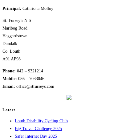
the
Principal:
Cathriona Molloy
next
page
St. Fursey’s N.S
Marlbog Road
Haggardstown
Dundalk
Co. Louth
A91 AP98
Phone:
042 – 9321214
Mobile:
​086 – 7033046
Email:
office@stfurseys.com
Latest
Louth Disability Cycling Club
Big Travel Challenge 2025
Safer Internet Day 2025