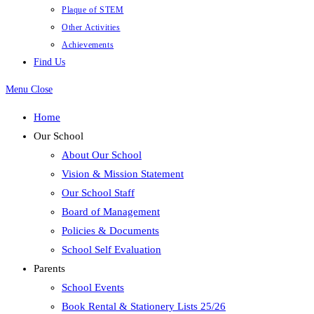
Plaque of STEM
Other Activities
Achievements
Find Us
Menu
Close
Home
Our School
About Our School
Vision & Mission Statement
Our School Staff
Board of Management
Policies & Documents
School Self Evaluation
Parents
School Events
Book Rental & Stationery Lists 25/26