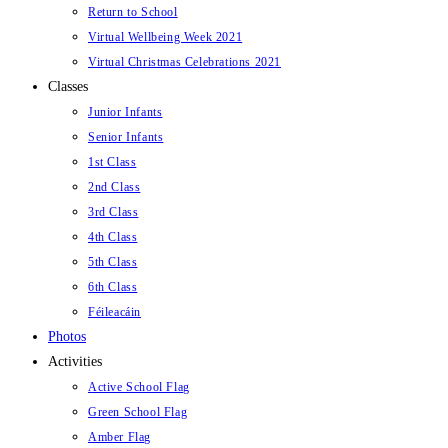
Return to School
Virtual Wellbeing Week 2021
Virtual Christmas Celebrations 2021
Classes
Junior Infants
Senior Infants
1st Class
2nd Class
3rd Class
4th Class
5th Class
6th Class
Féileacáin
Photos
Activities
Active School Flag
Green School Flag
Amber Flag