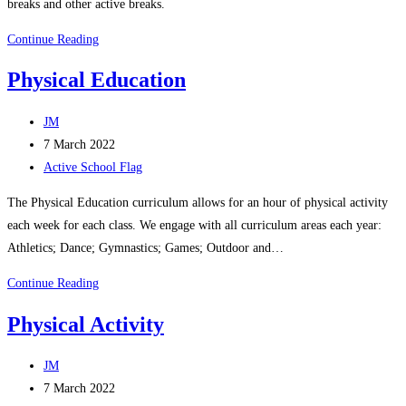
breaks and other active breaks.
Active
Continue Reading
Break
Physical Education
Challenge
Post
JM
author:
Post
7 March 2022
published:
Post
Active School Flag
category:
​The Physical Education curriculum allows for an hour of physical activity
each week for each class. We engage with all curriculum areas each year:
Athletics; Dance; Gymnastics; Games; Outdoor and…
Physical
Continue Reading
Education
Physical Activity​
Post
JM
author:
Post
7 March 2022