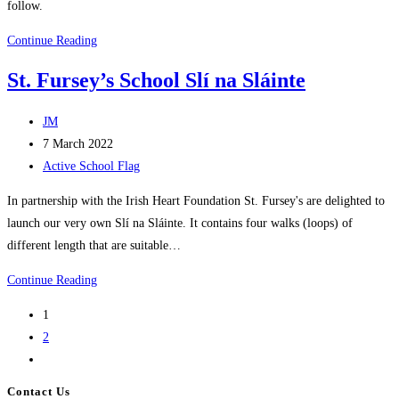
follow.
Disco
Continue Reading
Friday
St. Fursey’s School Slí na Sláinte
Post
JM
author:
Post
7 March 2022
published:
Post
Active School Flag
category:
In partnership with the Irish Heart Foundation St. Fursey's are delighted to
launch our very own Slí na Sláinte. It contains four walks (loops) of
different length that are suitable…
St.
Continue Reading
Fursey’s
1
School
2
Slí
Go
na
to
Sláinte
Contact Us