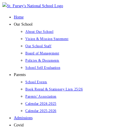
Skip
to
Home
content
Our School
About Our School
Vision & Mission Statement
Our School Staff
Board of Management
Policies & Documents
School Self Evaluation
Parents
School Events
Book Rental & Stationery Lists 25/26
Parents’ Association
Calendar 2024-2025
Calendar 2025-2026
Admissions
Covid