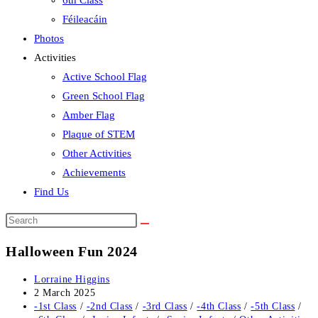
6th Class
Féileacáin
Photos
Activities
Active School Flag
Green School Flag
Amber Flag
Plaque of STEM
Other Activities
Achievements
Find Us
Search
this
Halloween Fun 2024
website
Post
Lorraine Higgins
author:
Post
2 March 2025
published:
Post
-1st Class
/
-2nd Class
/
-3rd Class
/
-4th Class
/
-5th Class
/