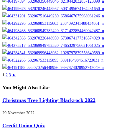
1
2
3
►
You Might Also Like
Christmas Tree Lighting Blackrock 2022
29 November 2022
Credit Union Quiz