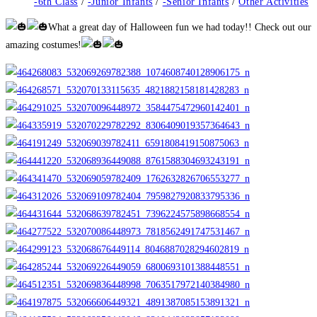
category:
-6th Class
/
-Junior Infants
/
-Senior Infants
/
Other Activities
What a great day of Halloween fun we had today!! Check out our
amazing costumes!