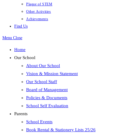
Plaque of STEM
Other Activities
Achievements
Find Us
Menu
Close
Home
Our School
About Our School
Vision & Mission Statement
Our School Staff
Board of Management
Policies & Documents
School Self Evaluation
Parents
School Events
Book Rental & Stationery Lists 25/26