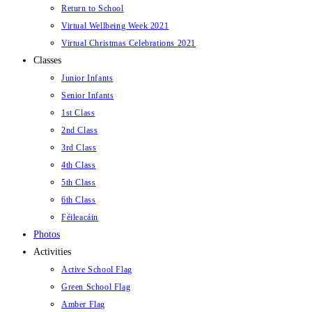
Return to School
Virtual Wellbeing Week 2021
Virtual Christmas Celebrations 2021
Classes
Junior Infants
Senior Infants
1st Class
2nd Class
3rd Class
4th Class
5th Class
6th Class
Féileacáin
Photos
Activities
Active School Flag
Green School Flag
Amber Flag