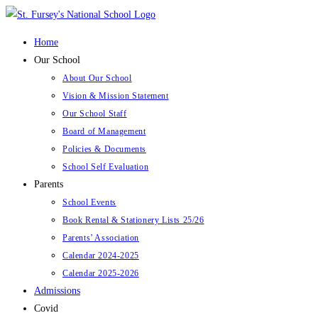
Skip
to
Home
content
Our School
About Our School
Vision & Mission Statement
Our School Staff
Board of Management
Policies & Documents
School Self Evaluation
Parents
School Events
Book Rental & Stationery Lists 25/26
Parents’ Association
Calendar 2024-2025
Calendar 2025-2026
Admissions
Covid