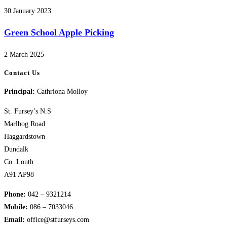
30 January 2023
Green School Apple Picking
2 March 2025
Contact Us
Principal:
Cathriona Molloy
St. Fursey’s N.S
Marlbog Road
Haggardstown
Dundalk
Co. Louth
A91 AP98
Phone:
042 – 9321214
Mobile:
​086 – 7033046
Email:
office@stfurseys.com