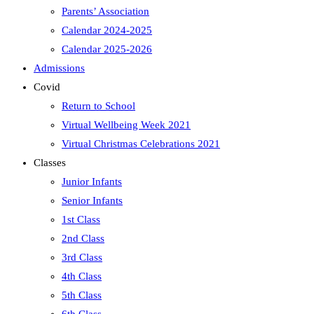
Parents’ Association
Calendar 2024-2025
Calendar 2025-2026
Admissions
Covid
Return to School
Virtual Wellbeing Week 2021
Virtual Christmas Celebrations 2021
Classes
Junior Infants
Senior Infants
1st Class
2nd Class
3rd Class
4th Class
5th Class