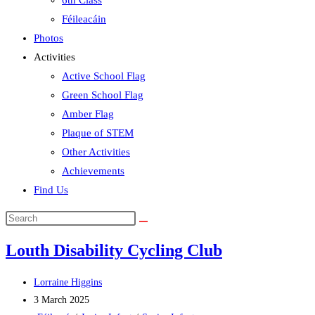
6th Class
Féileacáin
Photos
Activities
Active School Flag
Green School Flag
Amber Flag
Plaque of STEM
Other Activities
Achievements
Find Us
Search
this
Louth Disability Cycling Club
website
Post
Lorraine Higgins
author:
Post
3 March 2025