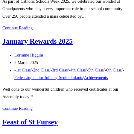
As part of Catholic Schools Week 2025, we celebrated our wonderful
Grandparents who play a very important role in our school community.
Over 250 people attended a mass celebrated by…
Grandparents
Continue Reading
Day
January Rewards 2025
2025
Post
Lorraine Higgins
author:
Post
2 March 2025
published:
Post
-1st Class
/
-2nd Class
/
-3rd Class
/
-4th Class
/
-5th Class
/
-6th Class
/
-
category:
Féileacán
/
-Junior Infants
/
-Senior Infants
/
Achievements
Well done to our wonderful children who received certificates at our
Assembly today !!
January
Continue Reading
Rewards
Feast of St Fursey
2025