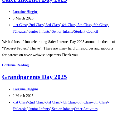
Challenge
2025
Post
Lorraine Higgins
author:
Post
3 March 2025
published:
Post
-1st Class
/
-2nd Class
/
-3rd Class
/
-4th Class
/
-5th Class
/
-6th Class
/
-
category:
Féileacán
/
-Junior Infants
/
-Senior Infants
/
Student Council
We had lots of fun celebrating Safer Internet Day 2025 around the theme of
“Prepare/ Protect/ Thrive”. There are many helpful resources and supports
for parents on www.webwise.ie/parents Thank you…
Safer
Continue Reading
Internet
Grandparents Day 2025
Day
2025
Post
Lorraine Higgins
author:
Post
2 March 2025
published:
Post
-1st Class
/
-2nd Class
/
-3rd Class
/
-4th Class
/
-5th Class
/
-6th Class
/
-
category:
Féileacán
/
-Junior Infants
/
-Senior Infants
/
Other Activities