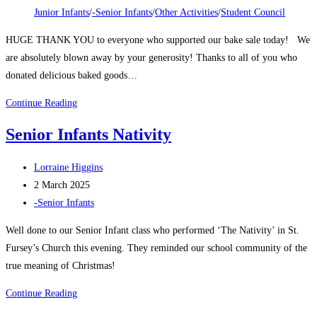
category:
Junior Infants
/
-Senior Infants
/
Other Activities
/
Student Council
HUGE THANK YOU to everyone who supported our bake sale today! We
are absolutely blown away by your generosity! Thanks to all of you who
donated delicious baked goods…
Christmas
Continue Reading
Bake
Senior Infants Nativity
Sale
2024
Post
Lorraine Higgins
author:
Post
2 March 2025
published:
Post
-Senior Infants
category:
Well done to our Senior Infant class who performed ‘The Nativity’ in St.
Fursey’s Church this evening. They reminded our school community of the
true meaning of Christmas!
Senior
Continue Reading
Infants