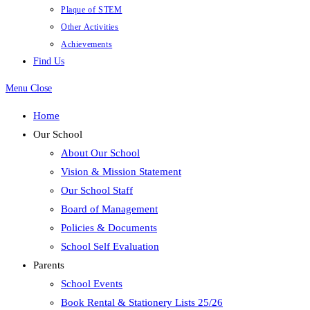
Plaque of STEM
Other Activities
Achievements
Find Us
Menu
Close
Home
Our School
About Our School
Vision & Mission Statement
Our School Staff
Board of Management
Policies & Documents
School Self Evaluation
Parents
School Events
Book Rental & Stationery Lists 25/26