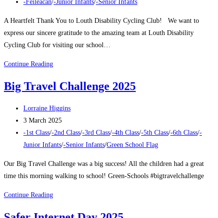
published:
Post
-Féileacán
/
-Junior Infants
/
-Senior Infants
category:
A Heartfelt Thank You to Louth Disability Cycling Club! We want to
express our sincere gratitude to the amazing team at Louth Disability
Cycling Club for visiting our school…
Louth
Continue Reading
Disability
Big Travel Challenge 2025
Cycling
Club
Post
Lorraine Higgins
author:
Post
3 March 2025
published:
Post
-1st Class
/
-2nd Class
/
-3rd Class
/
-4th Class
/
-5th Class
/
-6th Class
/
-
category:
Junior Infants
/
-Senior Infants
/
Green School Flag
Our Big Travel Challenge was a big success! All the children had a great
time this morning walking to school! Green-Schools #bigtravelchallenge
Big
Continue Reading
Travel
Safer Internet Day 2025