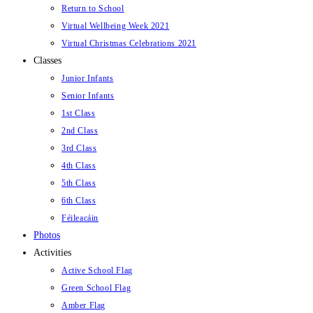
Return to School
Virtual Wellbeing Week 2021
Virtual Christmas Celebrations 2021
Classes
Junior Infants
Senior Infants
1st Class
2nd Class
3rd Class
4th Class
5th Class
6th Class
Féileacáin
Photos
Activities
Active School Flag
Green School Flag
Amber Flag