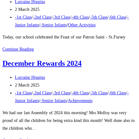
Post
Lorraine Higgins
author:
Post
2 March 2025
published:
Post
-1st Class
/
-2nd Class
/
-3rd Class
/
-4th Class
/
-5th Class
/
-6th Class
/
-
category:
Junior Infants
/
-Senior Infants
/
Other Activities
Today, our school celebrated the Feast of our Patron Saint - St.Fursey
Feast
Continue Reading
of
December Rewards 2024
St
Fursey
Post
Lorraine Higgins
author:
Post
2 March 2025
published:
Post
-1st Class
/
-2nd Class
/
-3rd Class
/
-4th Class
/
-5th Class
/
-6th Class
/
-
category:
Junior Infants
/
-Senior Infants
/
Achievements
We had our last Assembly of 2024 this morning! Mrs.Molloy was very
proud of all the children for being extra kind this month! Well done also to
the children who…