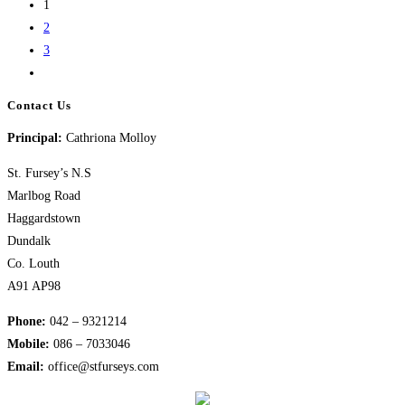
1
Nativity
2
3
Go
to
Contact Us
the
Principal:
Cathriona Molloy
next
page
St. Fursey’s N.S
Marlbog Road
Haggardstown
Dundalk
Co. Louth
A91 AP98
Phone:
042 – 9321214
Mobile:
​086 – 7033046
Email:
office@stfurseys.com