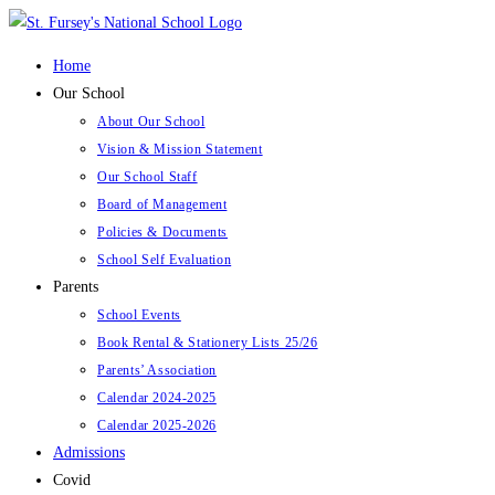
Skip
to
Home
content
Our School
About Our School
Vision & Mission Statement
Our School Staff
Board of Management
Policies & Documents
School Self Evaluation
Parents
School Events
Book Rental & Stationery Lists 25/26
Parents’ Association
Calendar 2024-2025
Calendar 2025-2026
Admissions
Covid