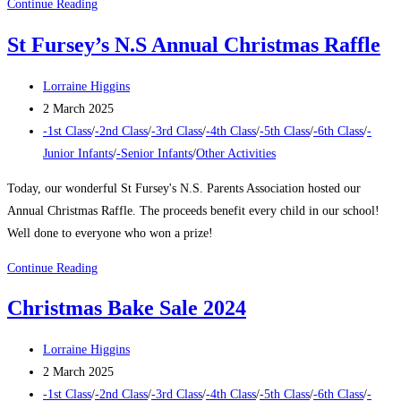
December
Continue Reading
Rewards
St Fursey’s N.S Annual Christmas Raffle
2024
Post
Lorraine Higgins
author:
Post
2 March 2025
published:
Post
-1st Class
/
-2nd Class
/
-3rd Class
/
-4th Class
/
-5th Class
/
-6th Class
/
-
category:
Junior Infants
/
-Senior Infants
/
Other Activities
Today, our wonderful St Fursey's N.S. Parents Association hosted our
Annual Christmas Raffle. The proceeds benefit every child in our school!
Well done to everyone who won a prize!
St
Continue Reading
Fursey’s
Christmas Bake Sale 2024
N.S
Annual
Post
Lorraine Higgins
Christmas
author:
Post
2 March 2025
Raffle
published:
Post
-1st Class
/
-2nd Class
/
-3rd Class
/
-4th Class
/
-5th Class
/
-6th Class
/
-