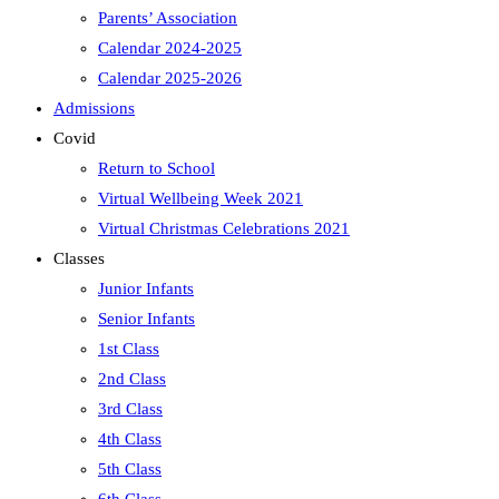
Parents’ Association
Calendar 2024-2025
Calendar 2025-2026
Admissions
Covid
Return to School
Virtual Wellbeing Week 2021
Virtual Christmas Celebrations 2021
Classes
Junior Infants
Senior Infants
1st Class
2nd Class
3rd Class
4th Class
5th Class