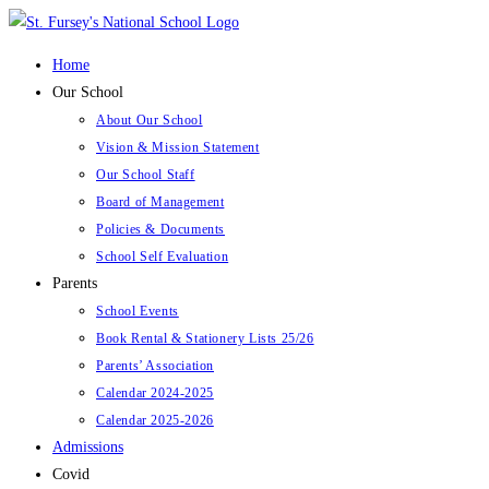
Skip
to
Home
content
Our School
About Our School
Vision & Mission Statement
Our School Staff
Board of Management
Policies & Documents
School Self Evaluation
Parents
School Events
Book Rental & Stationery Lists 25/26
Parents’ Association
Calendar 2024-2025
Calendar 2025-2026
Admissions
Covid