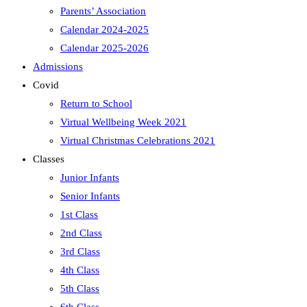
Parents’ Association
Calendar 2024-2025
Calendar 2025-2026
Admissions
Covid
Return to School
Virtual Wellbeing Week 2021
Virtual Christmas Celebrations 2021
Classes
Junior Infants
Senior Infants
1st Class
2nd Class
3rd Class
4th Class
5th Class