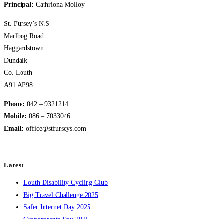
Principal:
Cathriona Molloy
St. Fursey’s N.S
Marlbog Road
Haggardstown
Dundalk
Co. Louth
A91 AP98
Phone:
042 – 9321214
Mobile:
​086 – 7033046
Email:
office@stfurseys.com
Latest
Louth Disability Cycling Club
Big Travel Challenge 2025
Safer Internet Day 2025