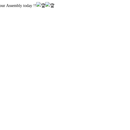
 our Assembly today !!