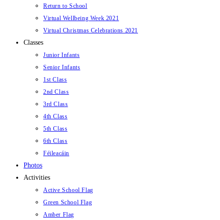
Return to School
Virtual Wellbeing Week 2021
Virtual Christmas Celebrations 2021
Classes
Junior Infants
Senior Infants
1st Class
2nd Class
3rd Class
4th Class
5th Class
6th Class
Féileacáin
Photos
Activities
Active School Flag
Green School Flag
Amber Flag