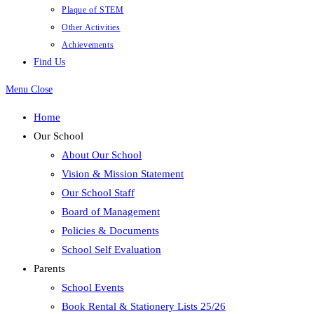
Plaque of STEM
Other Activities
Achievements
Find Us
Menu
Close
Home
Our School
About Our School
Vision & Mission Statement
Our School Staff
Board of Management
Policies & Documents
School Self Evaluation
Parents
School Events
Book Rental & Stationery Lists 25/26