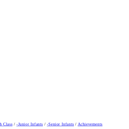
h Class
/
-Junior Infants
/
-Senior Infants
/
Achievements