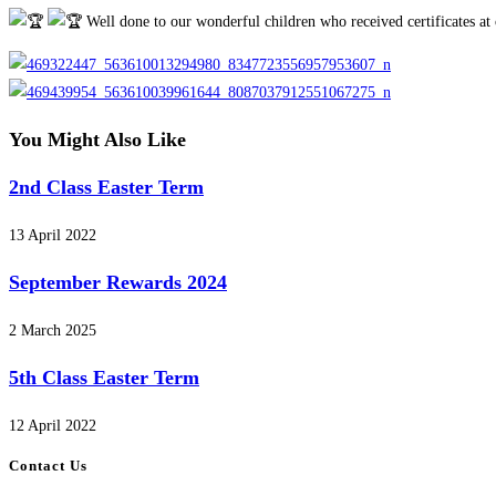
category:
Well done to our wonderful children who received certificates at
You Might Also Like
2nd Class Easter Term
13 April 2022
September Rewards 2024
2 March 2025
5th Class Easter Term
12 April 2022
Contact Us