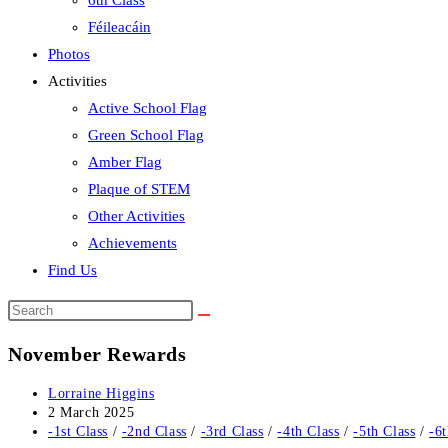
6th Class
Féileacáin
Photos
Activities
Active School Flag
Green School Flag
Amber Flag
Plaque of STEM
Other Activities
Achievements
Find Us
Search
this
November Rewards
website
Post
Lorraine Higgins
author:
Post
2 March 2025
published:
Post
-1st Class
/
-2nd Class
/
-3rd Class
/
-4th Class
/
-5th Class
/
-6t