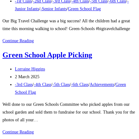
published:
Post
-1st Class
/
-2nd Class
/
-3rd Class
/
-4th Class
/
-5th Class
/
-6th Class
/
-
category:
Junior Infants
/
-Senior Infants
/
Green School Flag
Our Big Travel Challenge was a big success! All the children had a great
time this morning walking to school! Green-Schools #bigtravelchallenge
Big
Continue Reading
Travel
Green School Apple Picking
Challenge
2025
Post
Lorraine Higgins
author:
Post
2 March 2025
published:
Post
-3rd Class
/
-4th Class
/
-5th Class
/
-6th Class
/
Achievements
/
Green
category:
School Flag
Well done to our Green Schools Committee who picked apples from our
school garden and sold them to fundraise for our school. Thank you for the
photos of all your…
Green
Continue Reading