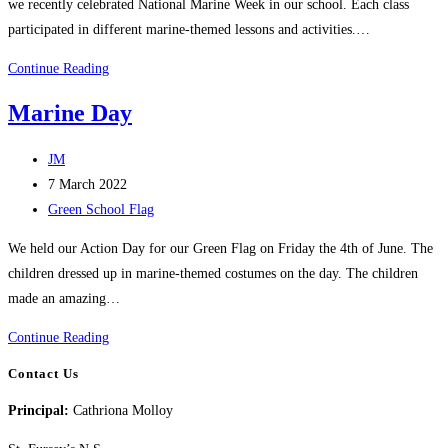
we recently celebrated National Marine Week in our school. Each class
participated in different marine-themed lessons and activities.…
National
Continue Reading
Marine
Marine Day
Week
Post
JM
author:
Post
7 March 2022
published:
Post
Green School Flag
category:
We held our Action Day for our Green Flag on Friday the 4th of June. The
children dressed up in marine-themed costumes on the day. The children
made an amazing…
Marine
Continue Reading
Day
Contact Us
Principal:
Cathriona Molloy