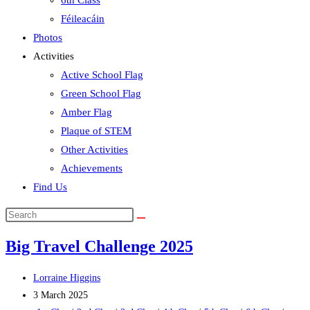
6th Class
Féileacáin
Photos
Activities
Active School Flag
Green School Flag
Amber Flag
Plaque of STEM
Other Activities
Achievements
Find Us
Search
this
Big Travel Challenge 2025
website
Post
Lorraine Higgins
author:
Post
3 March 2025