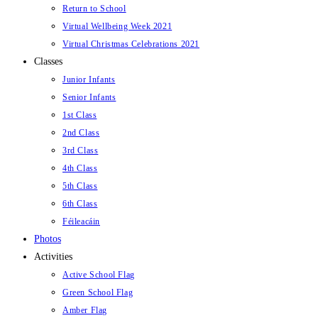
Return to School
Virtual Wellbeing Week 2021
Virtual Christmas Celebrations 2021
Classes
Junior Infants
Senior Infants
1st Class
2nd Class
3rd Class
4th Class
5th Class
6th Class
Féileacáin
Photos
Activities
Active School Flag
Green School Flag
Amber Flag