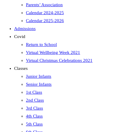
Parents’ Association
Calendar 2024-2025
Calendar 2025-2026
Admissions
Covid
Return to School
Virtual Wellbeing Week 2021
Virtual Christmas Celebrations 2021
Classes
Junior Infants
Senior Infants
1st Class
2nd Class
3rd Class
4th Class
5th Class