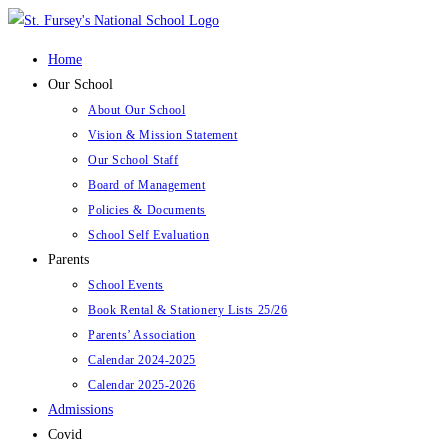
Skip
to
Home
content
Our School
About Our School
Vision & Mission Statement
Our School Staff
Board of Management
Policies & Documents
School Self Evaluation
Parents
School Events
Book Rental & Stationery Lists 25/26
Parents’ Association
Calendar 2024-2025
Calendar 2025-2026
Admissions
Covid