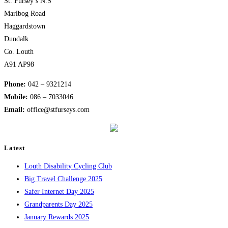
St. Fursey’s N.S
Marlbog Road
Haggardstown
Dundalk
Co. Louth
A91 AP98
Phone:
042 – 9321214
Mobile:
​086 – 7033046
Email:
office@stfurseys.com
Latest
Louth Disability Cycling Club
Big Travel Challenge 2025
Safer Internet Day 2025
Grandparents Day 2025
January Rewards 2025