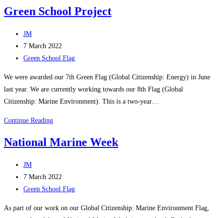
School
Green School Project
Apple
Picking
Post
JM
author:
Post
7 March 2022
published:
Post
Green School Flag
category:
We were awarded our 7th Green Flag (Global Citizenship: Energy) in June
last year. We are currently working towards our 8th Flag (Global
Citizenship: Marine Environment). This is a two-year…
Green
Continue Reading
School
National Marine Week
Project
Post
JM
author:
Post
7 March 2022
published:
Post
Green School Flag
category:
As part of our work on our Global Citizenship: Marine Environment Flag,