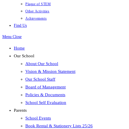
Plaque of STEM
Other Activities
Achievements
Find Us
Menu
Close
Home
Our School
About Our School
Vision & Mission Statement
Our School Staff
Board of Management
Policies & Documents
School Self Evaluation
Parents
School Events
Book Rental & Stationery Lists 25/26